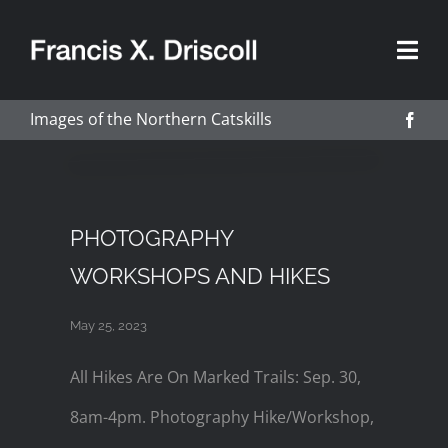
Skip
to
content
Images of the Northern Catskills
PHOTOGRAPHY
WORKSHOPS AND HIKES
May 25, 2023
All Hikes Are On Marked Trails: Sep. 30,
8am-4pm. Photography Hike/Workshop,