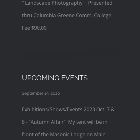
" Landscape Photography". Presented
thru Columbia Greene Comm, College.
Fee $90.00
UPCOMING EVENTS
September 19, 2020
Exhibitions/Shows/Events 2023 Oct. 7 &
8 - "Autumn Affair" My tent will be in
front of the Masonic Lodge on Main