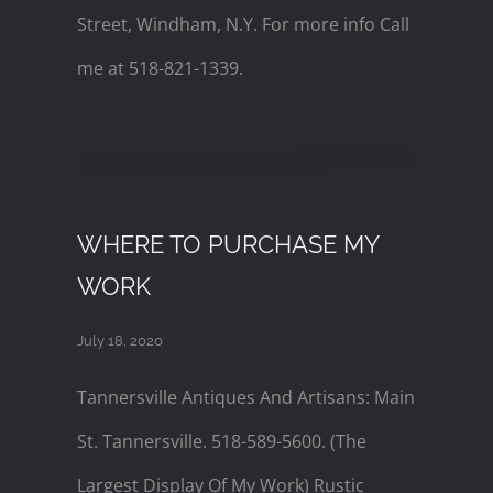
Street, Windham, N.Y. For more info Call
me at 518-821-1339.
WHERE TO PURCHASE MY
WORK
July 18, 2020
Tannersville Antiques And Artisans: Main
St. Tannersville. 518-589-5600. (The
Largest Display Of My Work) Rustic