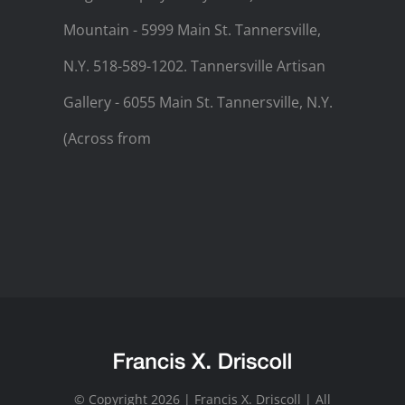
Mountain - 5999 Main St. Tannersville,
N.Y. 518-589-1202. Tannersville Artisan
Gallery - 6055 Main St. Tannersville, N.Y.
(Across from
© Copyright 2026 | Francis X. Driscoll | All