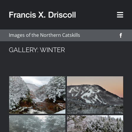
Skip
to
content
Images of the Northern Catskills
GALLERY: WINTER