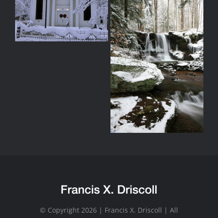
© Copyright 2026 | Francis X. Driscoll | All