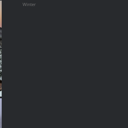
Winter