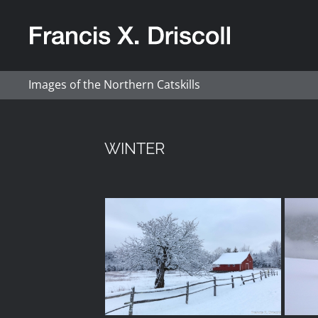
Skip
to
content
Images of the Northern Catskills
WINTER