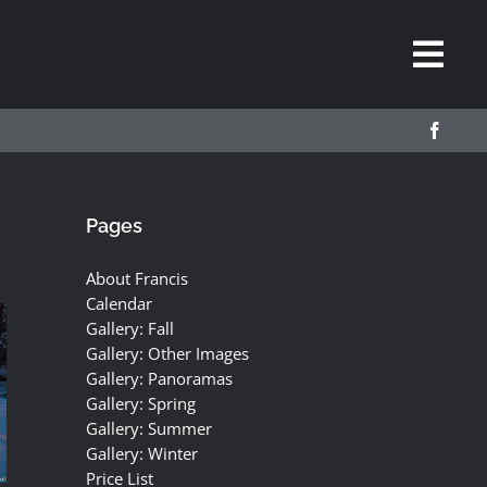
Pages
About Francis
Calendar
Gallery: Fall
Gallery: Other Images
Gallery: Panoramas
Gallery: Spring
Gallery: Summer
Gallery: Winter
Price List